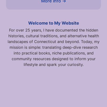
More info →
Welcome to My Website
For over 25 years, I have documented the hidden
histories, cultural traditions, and alternative health
landscapes of Connecticut and beyond. Today, my
mission is simple: translating deep-dive research
into practical books, niche publications, and
community resources designed to inform your
lifestyle and spark your curiosity.