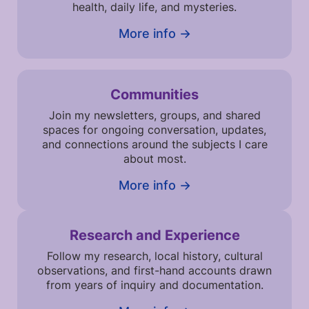
health, daily life, and mysteries.
More info →
Communities
Join my newsletters, groups, and shared
spaces for ongoing conversation, updates,
and connections around the subjects I care
about most.
More info →
Research and Experience
Follow my research, local history, cultural
observations, and first-hand accounts drawn
from years of inquiry and documentation.