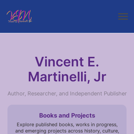
Vincent E.
Martinelli, Jr
Author, Researcher, and Independent Publisher
Books and Projects
Explore published books, works in progress,
and emerging projects across history, culture,