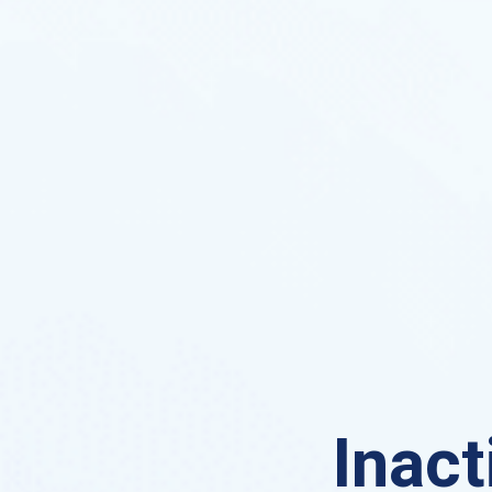
Inact