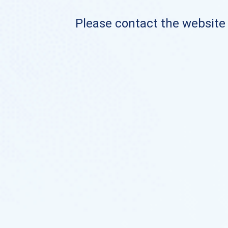
Please contact the website o